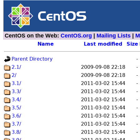
CentOS on the Web:
CentOS.org
|
Mailing Lists
|
M
Name
Last modified
Size
Parent Directory
-
2.1/
2009-09-08 22:18
-
2/
2009-09-08 22:18
-
3.1/
2011-03-02 15:44
-
3.3/
2011-03-02 15:44
-
3.4/
2011-03-02 15:44
-
3.5/
2011-03-02 15:44
-
3.6/
2011-03-02 15:44
-
3.7/
2011-03-02 15:44
-
3.8/
2011-03-02 15:44
-