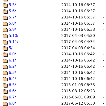
5.5/
2014-10-16 06:37
-
5.6/
2014-10-16 06:37
-
5.7/
2014-10-16 06:37
-
5.8/
2014-10-16 06:37
-
5.9/
2014-10-16 06:38
-
5.10/
2017-04-03 04:30
-
5.11/
2017-04-03 04:34
-
5/
2017-04-03 04:34
-
6.0/
2014-10-16 06:42
-
6.1/
2014-10-16 06:42
-
6.2/
2014-10-16 06:42
-
6.3/
2014-10-16 06:42
-
6.4/
2014-10-16 06:42
-
6.5/
2015-01-05 06:33
-
6.6/
2015-08-12 05:23
-
6.7/
2016-06-01 09:09
-
6.8/
2017-06-12 05:38
-