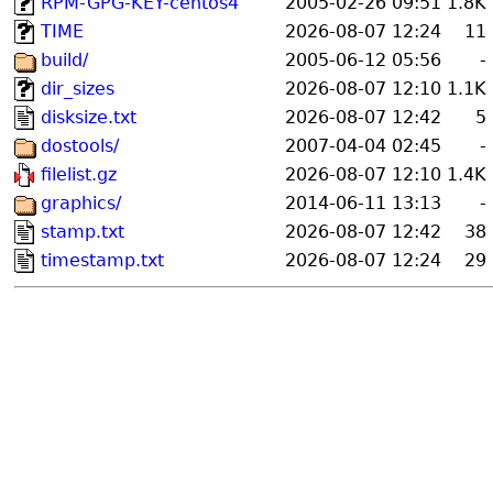
RPM-GPG-KEY-centos4
2005-02-26 09:51
1.8K
TIME
2026-08-07 12:24
11
build/
2005-06-12 05:56
-
dir_sizes
2026-08-07 12:10
1.1K
disksize.txt
2026-08-07 12:42
5
dostools/
2007-04-04 02:45
-
filelist.gz
2026-08-07 12:10
1.4K
graphics/
2014-06-11 13:13
-
stamp.txt
2026-08-07 12:42
38
timestamp.txt
2026-08-07 12:24
29