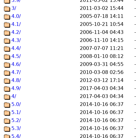
3.9/
2011-03-02 15:44
-
3/
2011-03-02 15:44
-
4.0/
2005-07-18 14:11
-
4.1/
2005-10-21 10:54
-
4.2/
2006-11-04 04:43
-
4.3/
2006-11-10 14:15
-
4.4/
2007-07-07 11:21
-
4.5/
2008-01-10 08:12
-
4.6/
2009-03-31 04:55
-
4.7/
2010-03-08 02:56
-
4.8/
2012-03-12 17:14
-
4.9/
2017-04-03 04:34
-
4/
2017-04-03 04:34
-
5.0/
2014-10-16 06:37
-
5.1/
2014-10-16 06:37
-
5.2/
2014-10-16 06:37
-
5.3/
2014-10-16 06:37
-
5.4/
2014-10-16 06:37
-