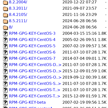
8.2.2004/
2020-12-22 07:27
-
8.3.2011/
2021-09-07 23:57
-
8.4.2105/
2021-11-16 23:29
-
8.5.2111/
2024-06-28 06:56
-
8/
2024-06-28 06:56
-
RPM-GPG-KEY-CentOS-3
2004-03-15 15:16
1.8K
RPM-GPG-KEY-CentOS-4
2005-02-26 09:51
1.8K
RPM-GPG-KEY-CentOS-5
2007-02-19 09:57
1.5K
RPM-GPG-KEY-CentOS-6
2011-07-10 07:28
1.7K
RPM-GPG-KEY-CentOS-7
2014-07-04 09:01
1.7K
RPM-GPG-KEY-CentOS-D..>
2011-07-10 07:28
1.7K
RPM-GPG-KEY-CentOS-D..>
2015-12-09 01:59
1.0K
RPM-GPG-KEY-CentOS-O..>
2019-09-12 00:39
1.6K
RPM-GPG-KEY-CentOS-S..>
2011-07-10 07:28
1.7K
RPM-GPG-KEY-CentOS-T..>
2011-07-10 07:28
1.7K
RPM-GPG-KEY-CentOS-T..>
2015-12-09 01:59
1.7K
RPM-GPG-KEY-beta
2007-02-19 09:56
1.5K