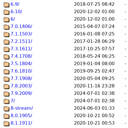
6.9/
2018-07-25 08:42
-
6.10/
2020-12-02 01:00
-
6/
2020-12-02 01:00
-
7.0.1406/
2015-04-07 07:24
-
7.1.1503/
2016-01-08 07:25
-
7.2.1511/
2017-01-28 06:29
-
7.3.1611/
2017-10-25 07:57
-
7.4.1708/
2018-05-24 06:25
-
7.5.1804/
2019-01-04 08:00
-
7.6.1810/
2019-09-25 02:47
-
7.7.1908/
2020-05-04 09:25
-
7.8.2003/
2020-11-16 23:28
-
7.9.2009/
2024-07-01 02:38
-
7/
2024-07-01 02:38
-
8-stream/
2024-06-03 01:33
-
8.0.1905/
2020-10-21 00:52
-
8.1.1911/
2020-10-21 00:53
-