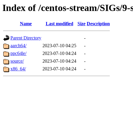
Index of /centos-stream/SIGs/9-
Name
Last modified
Size
Description
Parent Directory
-
aarch64/
2023-07-10 04:25
-
ppc64le/
2023-07-10 04:24
-
source/
2023-07-10 04:24
-
x86_64/
2023-07-10 04:24
-