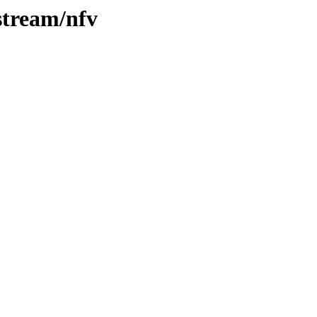
stream/nfv