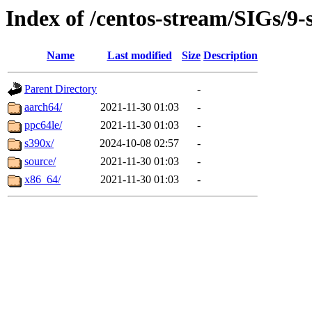
Index of /centos-stream/SIGs/9-
Name
Last modified
Size
Description
Parent Directory
-
aarch64/
2021-11-30 01:03
-
ppc64le/
2021-11-30 01:03
-
s390x/
2024-10-08 02:57
-
source/
2021-11-30 01:03
-
x86_64/
2021-11-30 01:03
-