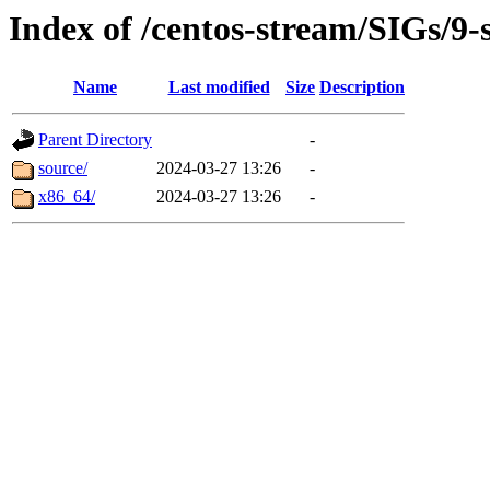
Index of /centos-stream/SIGs/9-
Name
Last modified
Size
Description
Parent Directory
-
source/
2024-03-27 13:26
-
x86_64/
2024-03-27 13:26
-