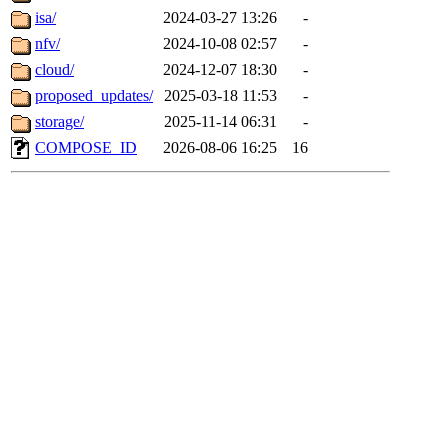
isa/
2024-03-27 13:26
-
nfv/
2024-10-08 02:57
-
cloud/
2024-12-07 18:30
-
proposed_updates/
2025-03-18 11:53
-
storage/
2025-11-14 06:31
-
COMPOSE_ID
2026-08-06 16:25
16