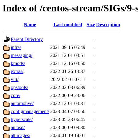
Index of /centos-stream/SIGs/9-
Name
Last modified
Size
Description
Parent Directory
-
infra/
2021-09-15 05:49
-
messaging/
2021-12-01 03:51
-
kmods/
2021-12-16 03:50
-
extras/
2022-01-26 13:37
-
virt/
2022-02-01 07:11
-
opstools/
2022-02-03 06:39
-
core/
2022-06-09 23:06
-
automotive/
2022-12-01 03:31
-
configmanagement/
2023-04-07 03:56
-
hyperscale/
2023-05-23 06:45
-
autosd/
2023-06-09 09:30
-
altimages/
2024-01-19 14:01
-