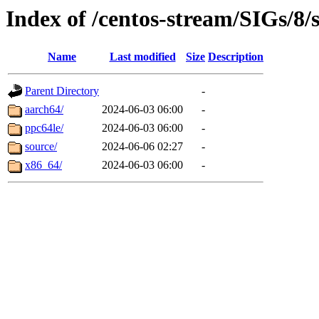
Index of /centos-stream/SIGs/8/
Name
Last modified
Size
Description
Parent Directory
-
aarch64/
2024-06-03 06:00
-
ppc64le/
2024-06-03 06:00
-
source/
2024-06-06 02:27
-
x86_64/
2024-06-03 06:00
-