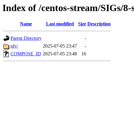
Index of /centos-stream/SIGs/8-
Name
Last modified
Size
Description
Parent Directory
-
nfv/
2025-07-05 23:47
-
COMPOSE_ID
2025-07-05 23:48
16