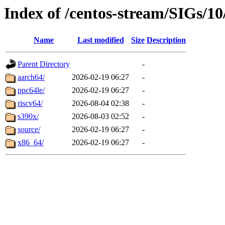
Index of /centos-stream/SIGs/10
Name
Last modified
Size
Description
Parent Directory
-
aarch64/
2026-02-19 06:27
-
ppc64le/
2026-02-19 06:27
-
riscv64/
2026-08-04 02:38
-
s390x/
2026-08-03 02:52
-
source/
2026-02-19 06:27
-
x86_64/
2026-02-19 06:27
-