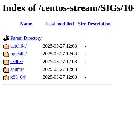
Index of /centos-stream/SIGs/1
Name
Last modified
Size
Description
Parent Directory
-
aarch64/
2025-03-27 12:08
-
ppc64le/
2025-03-27 12:08
-
s390x/
2025-03-27 12:08
-
source/
2025-03-27 12:08
-
x86_64/
2025-03-27 12:08
-