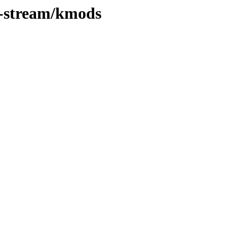
0-stream/kmods