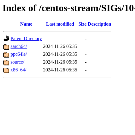
Index of /centos-stream/SIGs/1
Name
Last modified
Size
Description
Parent Directory
-
aarch64/
2024-11-26 05:35
-
ppc64le/
2024-11-26 05:35
-
source/
2024-11-26 05:35
-
x86_64/
2024-11-26 05:35
-