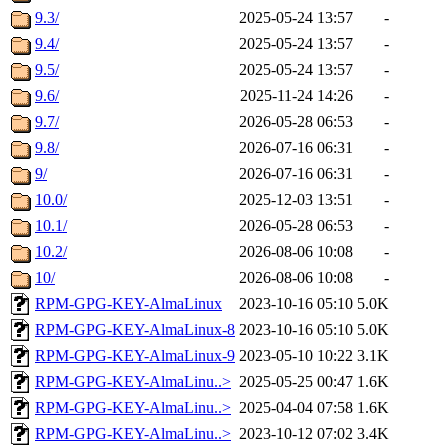
9.3/
2025-05-24 13:57
-
9.4/
2025-05-24 13:57
-
9.5/
2025-05-24 13:57
-
9.6/
2025-11-24 14:26
-
9.7/
2026-05-28 06:53
-
9.8/
2026-07-16 06:31
-
9/
2026-07-16 06:31
-
10.0/
2025-12-03 13:51
-
10.1/
2026-05-28 06:53
-
10.2/
2026-08-06 10:08
-
10/
2026-08-06 10:08
-
RPM-GPG-KEY-AlmaLinux
2023-10-16 05:10
5.0K
RPM-GPG-KEY-AlmaLinux-8
2023-10-16 05:10
5.0K
RPM-GPG-KEY-AlmaLinux-9
2023-05-10 10:22
3.1K
RPM-GPG-KEY-AlmaLinu..>
2025-05-25 00:47
1.6K
RPM-GPG-KEY-AlmaLinu..>
2025-04-04 07:58
1.6K
RPM-GPG-KEY-AlmaLinu..>
2023-10-12 07:02
3.4K