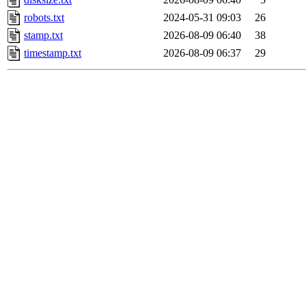
robots.txt
2024-05-31 09:03
26
stamp.txt
2026-08-09 06:40
38
timestamp.txt
2026-08-09 06:37
29