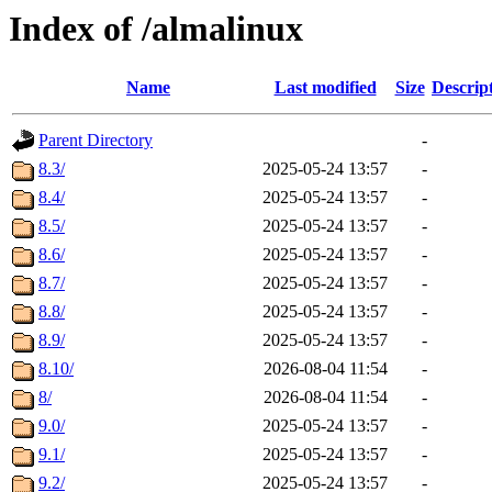
Index of /almalinux
Name
Last modified
Size
Descrip
Parent Directory
-
8.3/
2025-05-24 13:57
-
8.4/
2025-05-24 13:57
-
8.5/
2025-05-24 13:57
-
8.6/
2025-05-24 13:57
-
8.7/
2025-05-24 13:57
-
8.8/
2025-05-24 13:57
-
8.9/
2025-05-24 13:57
-
8.10/
2026-08-04 11:54
-
8/
2026-08-04 11:54
-
9.0/
2025-05-24 13:57
-
9.1/
2025-05-24 13:57
-
9.2/
2025-05-24 13:57
-