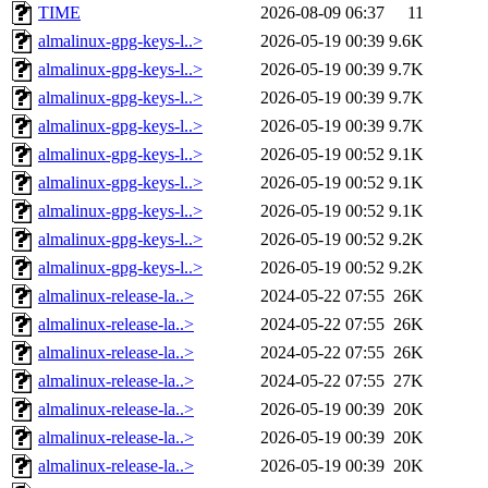
TIME
2026-08-09 06:37
11
almalinux-gpg-keys-l..>
2026-05-19 00:39
9.6K
almalinux-gpg-keys-l..>
2026-05-19 00:39
9.7K
almalinux-gpg-keys-l..>
2026-05-19 00:39
9.7K
almalinux-gpg-keys-l..>
2026-05-19 00:39
9.7K
almalinux-gpg-keys-l..>
2026-05-19 00:52
9.1K
almalinux-gpg-keys-l..>
2026-05-19 00:52
9.1K
almalinux-gpg-keys-l..>
2026-05-19 00:52
9.1K
almalinux-gpg-keys-l..>
2026-05-19 00:52
9.2K
almalinux-gpg-keys-l..>
2026-05-19 00:52
9.2K
almalinux-release-la..>
2024-05-22 07:55
26K
almalinux-release-la..>
2024-05-22 07:55
26K
almalinux-release-la..>
2024-05-22 07:55
26K
almalinux-release-la..>
2024-05-22 07:55
27K
almalinux-release-la..>
2026-05-19 00:39
20K
almalinux-release-la..>
2026-05-19 00:39
20K
almalinux-release-la..>
2026-05-19 00:39
20K