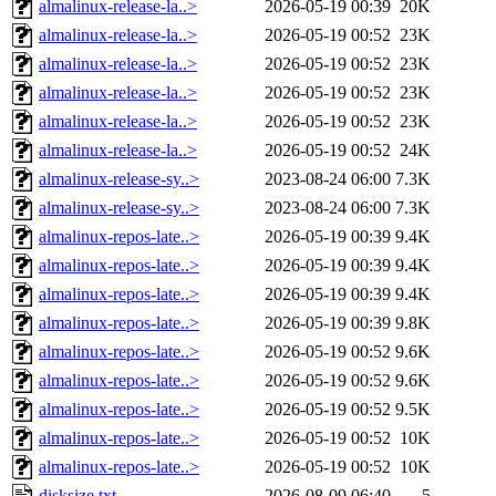
almalinux-release-la..>
2026-05-19 00:39
20K
almalinux-release-la..>
2026-05-19 00:52
23K
almalinux-release-la..>
2026-05-19 00:52
23K
almalinux-release-la..>
2026-05-19 00:52
23K
almalinux-release-la..>
2026-05-19 00:52
23K
almalinux-release-la..>
2026-05-19 00:52
24K
almalinux-release-sy..>
2023-08-24 06:00
7.3K
almalinux-release-sy..>
2023-08-24 06:00
7.3K
almalinux-repos-late..>
2026-05-19 00:39
9.4K
almalinux-repos-late..>
2026-05-19 00:39
9.4K
almalinux-repos-late..>
2026-05-19 00:39
9.4K
almalinux-repos-late..>
2026-05-19 00:39
9.8K
almalinux-repos-late..>
2026-05-19 00:52
9.6K
almalinux-repos-late..>
2026-05-19 00:52
9.6K
almalinux-repos-late..>
2026-05-19 00:52
9.5K
almalinux-repos-late..>
2026-05-19 00:52
10K
almalinux-repos-late..>
2026-05-19 00:52
10K
disksize.txt
2026-08-09 06:40
5