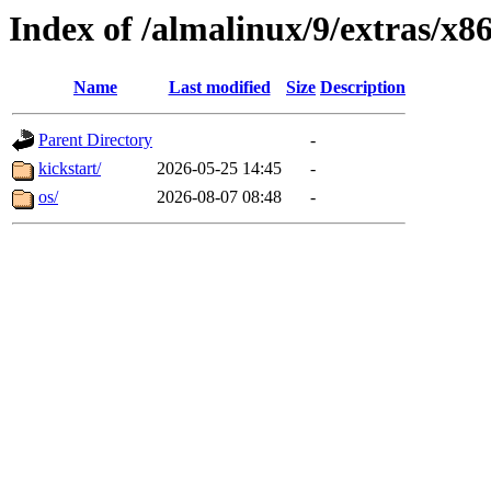
Index of /almalinux/9/extras/x8
Name
Last modified
Size
Description
Parent Directory
-
kickstart/
2026-05-25 14:45
-
os/
2026-08-07 08:48
-