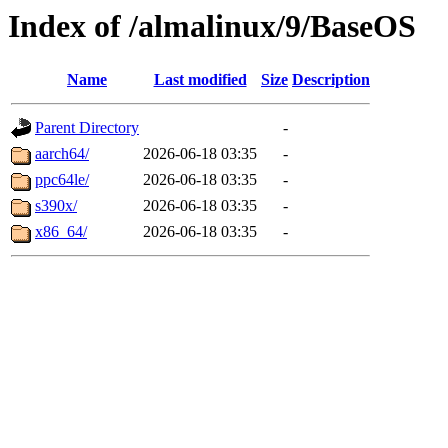
Index of /almalinux/9/BaseOS
Name
Last modified
Size
Description
Parent Directory
-
aarch64/
2026-06-18 03:35
-
ppc64le/
2026-06-18 03:35
-
s390x/
2026-06-18 03:35
-
x86_64/
2026-06-18 03:35
-