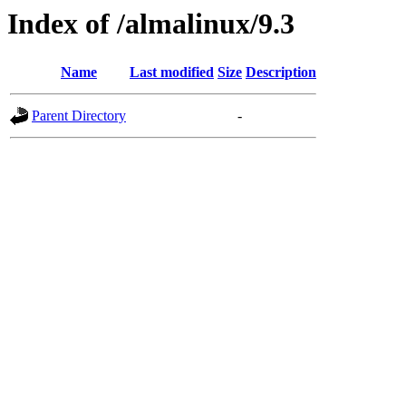
Index of /almalinux/9.3
Name
Last modified
Size
Description
Parent Directory
-