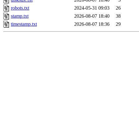
robots.txt
2024-05-31 09:03
26
stamp.txt
2026-08-07 18:40
38
timestamp.txt
2026-08-07 18:36
29