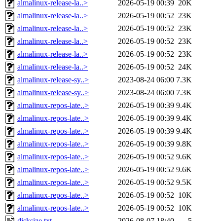
almalinux-release-la..>
2026-05-19 00:39
20K
almalinux-release-la..>
2026-05-19 00:52
23K
almalinux-release-la..>
2026-05-19 00:52
23K
almalinux-release-la..>
2026-05-19 00:52
23K
almalinux-release-la..>
2026-05-19 00:52
23K
almalinux-release-la..>
2026-05-19 00:52
24K
almalinux-release-sy..>
2023-08-24 06:00
7.3K
almalinux-release-sy..>
2023-08-24 06:00
7.3K
almalinux-repos-late..>
2026-05-19 00:39
9.4K
almalinux-repos-late..>
2026-05-19 00:39
9.4K
almalinux-repos-late..>
2026-05-19 00:39
9.4K
almalinux-repos-late..>
2026-05-19 00:39
9.8K
almalinux-repos-late..>
2026-05-19 00:52
9.6K
almalinux-repos-late..>
2026-05-19 00:52
9.6K
almalinux-repos-late..>
2026-05-19 00:52
9.5K
almalinux-repos-late..>
2026-05-19 00:52
10K
almalinux-repos-late..>
2026-05-19 00:52
10K
disksize.txt
2026-08-07 18:40
5