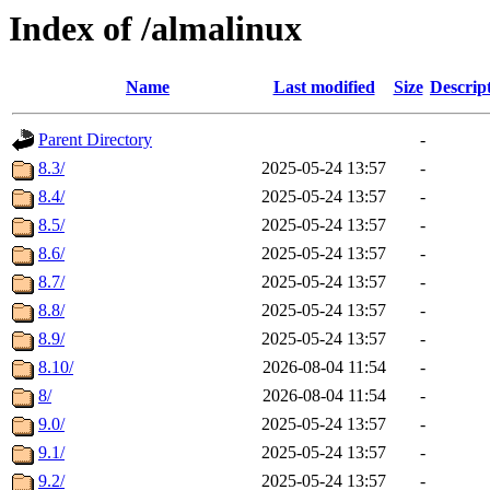
Index of /almalinux
Name
Last modified
Size
Descrip
Parent Directory
-
8.3/
2025-05-24 13:57
-
8.4/
2025-05-24 13:57
-
8.5/
2025-05-24 13:57
-
8.6/
2025-05-24 13:57
-
8.7/
2025-05-24 13:57
-
8.8/
2025-05-24 13:57
-
8.9/
2025-05-24 13:57
-
8.10/
2026-08-04 11:54
-
8/
2026-08-04 11:54
-
9.0/
2025-05-24 13:57
-
9.1/
2025-05-24 13:57
-
9.2/
2025-05-24 13:57
-