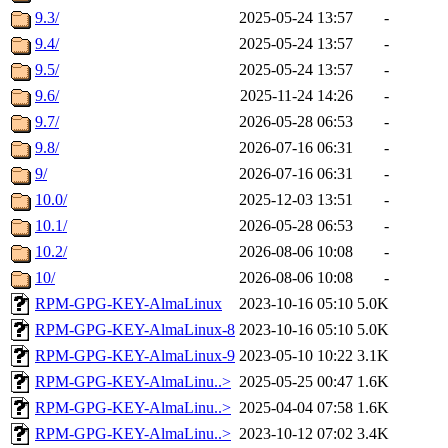
9.3/
2025-05-24 13:57
-
9.4/
2025-05-24 13:57
-
9.5/
2025-05-24 13:57
-
9.6/
2025-11-24 14:26
-
9.7/
2026-05-28 06:53
-
9.8/
2026-07-16 06:31
-
9/
2026-07-16 06:31
-
10.0/
2025-12-03 13:51
-
10.1/
2026-05-28 06:53
-
10.2/
2026-08-06 10:08
-
10/
2026-08-06 10:08
-
RPM-GPG-KEY-AlmaLinux
2023-10-16 05:10
5.0K
RPM-GPG-KEY-AlmaLinux-8
2023-10-16 05:10
5.0K
RPM-GPG-KEY-AlmaLinux-9
2023-05-10 10:22
3.1K
RPM-GPG-KEY-AlmaLinu..>
2025-05-25 00:47
1.6K
RPM-GPG-KEY-AlmaLinu..>
2025-04-04 07:58
1.6K
RPM-GPG-KEY-AlmaLinu..>
2023-10-12 07:02
3.4K