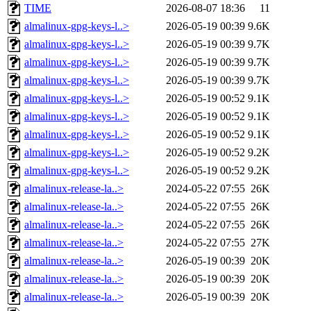
TIME
2026-08-07 18:36
11
almalinux-gpg-keys-l..>
2026-05-19 00:39
9.6K
almalinux-gpg-keys-l..>
2026-05-19 00:39
9.7K
almalinux-gpg-keys-l..>
2026-05-19 00:39
9.7K
almalinux-gpg-keys-l..>
2026-05-19 00:39
9.7K
almalinux-gpg-keys-l..>
2026-05-19 00:52
9.1K
almalinux-gpg-keys-l..>
2026-05-19 00:52
9.1K
almalinux-gpg-keys-l..>
2026-05-19 00:52
9.1K
almalinux-gpg-keys-l..>
2026-05-19 00:52
9.2K
almalinux-gpg-keys-l..>
2026-05-19 00:52
9.2K
almalinux-release-la..>
2024-05-22 07:55
26K
almalinux-release-la..>
2024-05-22 07:55
26K
almalinux-release-la..>
2024-05-22 07:55
26K
almalinux-release-la..>
2024-05-22 07:55
27K
almalinux-release-la..>
2026-05-19 00:39
20K
almalinux-release-la..>
2026-05-19 00:39
20K
almalinux-release-la..>
2026-05-19 00:39
20K